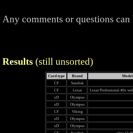
Any comments or questions can
Results
(still unsorted)
Card type
Brand
Model
CF
Sandisk
CF
Lexar
Lexar Professional 40x wit
xD
Olympus
xD
Olympus
CF
Viking
xD
Olympus
xD
Olympus
CF
Sandisk
ultra 11 (