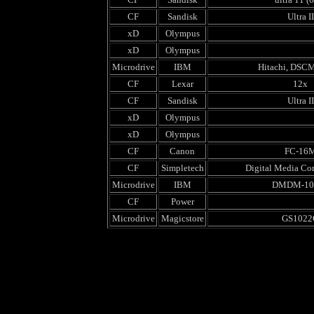
CF
Sandisk
Ultra II
xD
Olympus
xD
Olympus
Microdrive
IBM
Hitachi, DSC
CF
Lexar
12x
CF
Sandisk
Ultra II
xD
Olympus
xD
Olympus
CF
Canon
FC-16
CF
Simpletech
Digital Media Co
Microdrive
IBM
DMDM-10
CF
Power
Microdrive
Magicstore
GS1022