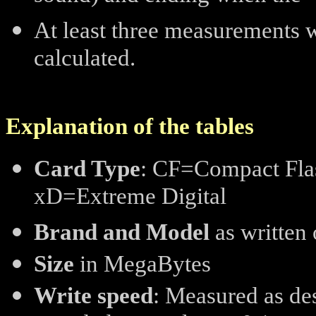
At least three measurements 
calculated.
Explanation of the tables
Card Type
: CF=Compact Flas
xD=Extreme Digital
Brand and Model
as written 
Size
in MegaBytes
Write speed
: Measured as de