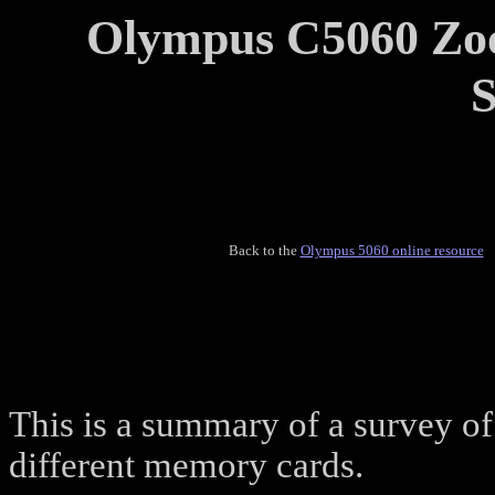
Olympus C5060 Zo
S
Back to the
Olympus 5060 online resource
This is a summary of a survey o
different memory cards.