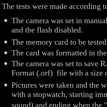
The tests were made according t
The camera was set in manual 
and the flash disabled.
The memory card to be tested
The card was formatted in th
The camera was set to save 
Format (.orf) file with a size
Pictures were taken and the 
with a stopwatch, starting imm
sound) and ending when the "b