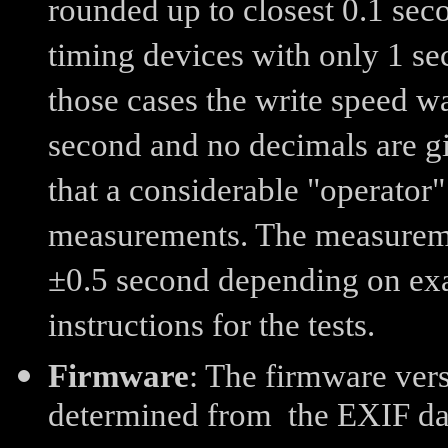
rounded up to closest 0.1 sec
timing devices with only 1 se
those cases the write speed w
second and no decimals are giv
that a considerable "operator"
measurements. The measureme
±0.5 second depending on exa
instructions for the tests.
Firmware
: The firmware vers
determined from the EXIF data