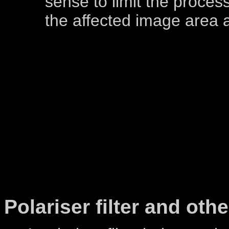
sense to limit the process
the affected image area a
Polariser filter and other