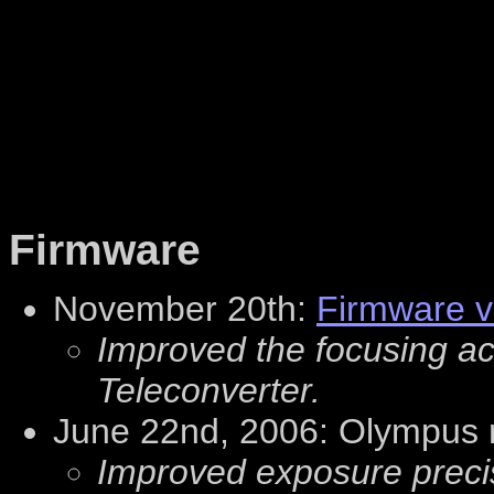
Firmware
November 20th:
Firmware v
Improved the focusing a
Teleconverter.
June 22nd, 2006: Olympus 
Improved exposure precis