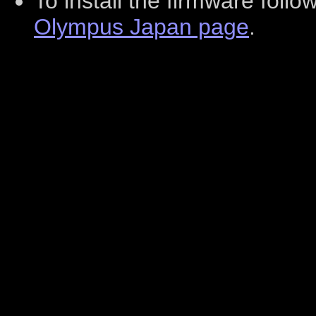
To install the firmware foll
Olympus Japan page
.