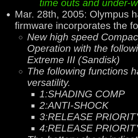
time outs and under-
Mar. 28th, 2005: Olympus 
firmware incorporates the f
New high speed Compact
Operation with the follow
Extreme III (Sandisk)
The following functions
versatility.
1:SHADING COMP
2:ANTI-SHOCK
3:RELEASE PRIORIT
4:RELEASE PRIORIT