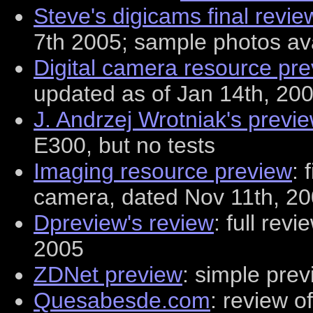
Steve's digicams final revie
7th 2005; sample photos av
Digital camera resource pr
updated as of Jan 14th, 20
J. Andrzej Wrotniak's previ
E300, but no tests
Imaging resource preview
: 
camera, dated Nov 11th, 20
Dpreview's review
: full rev
2005
ZDNet preview
: simple pre
Quesabesde.com
: review o