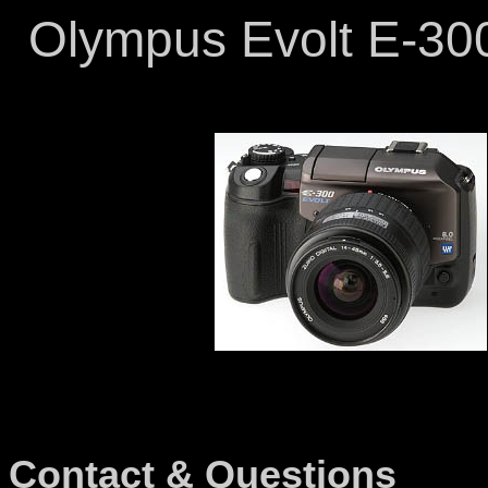
Olympus Evolt E-300
Contact & Questions