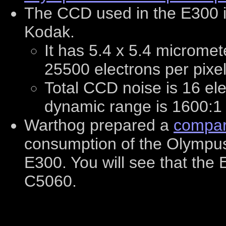
The CCD used in the E300 
Kodak.
It has 5.4 x 5.4 micromete
25500 electrons per pixel
Total CCD noise is 16 el
dynamic range is 1600:1 
Warthog prepared a
compar
consumption of the Olympu
E300. You will see that th
C5060.