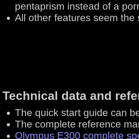
pentaprism instead of a por
All other features seem the
Technical data and ref
The quick start guide can 
The complete reference m
Olympus E300 complete spec