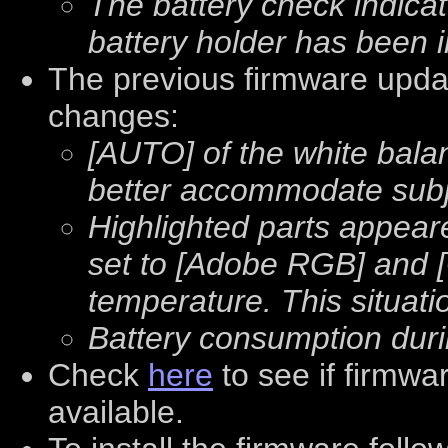
The battery check indica
battery holder has been 
The previous firmware updat
changes:
[AUTO] of the white bala
better accommodate subje
Highlighted parts appear
set to [Adobe RGB] and 
temperature. This situat
Battery consumption dur
Check
here
to see if firmwa
available.