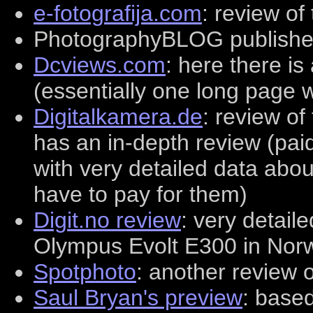
e-fotografija.com
: review of
PhotographyBLOG publishe
Dcviews.com
: here there is
(essentially one long page 
Digitalkamera.de
: review of
has an in-depth review (pai
with very detailed data abo
have to pay for them)
Digit.no review
: very detail
Olympus Evolt E300 in Nor
Spotphoto
: another review o
Saul Bryan's preview
: base