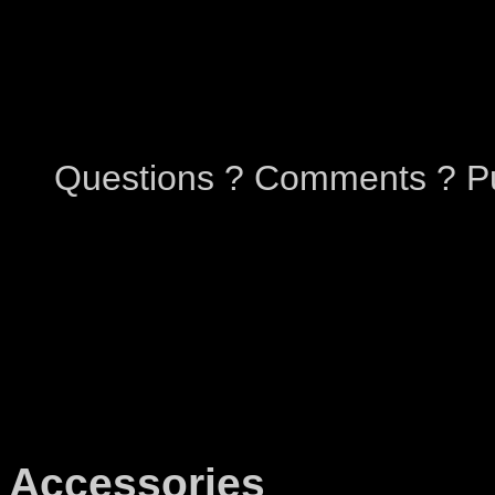
Questions ? Comments ? Pu
Accessories