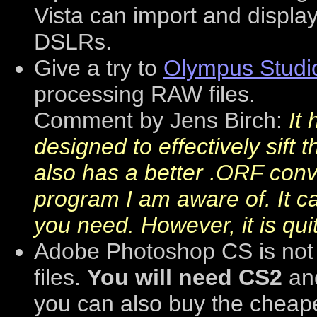
Vista can import and displ
DSLRs.
Give a try to
Olympus Studi
processing RAW files.
Comment by Jens Birch:
It
designed to effectively sift
also has a better .ORF conv
program I am aware of. It c
you need. However, it is quit
Adobe Photoshop CS is not
files.
You will need CS2
an
you can also buy the cheap