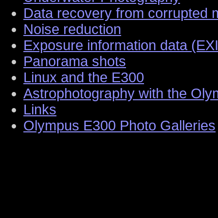
Data recovery from corrupted
Noise reduction
Exposure information data (EX
Panorama shots
Linux and the E300
Astrophotography with the Ol
Links
Olympus E300 Photo Galleries