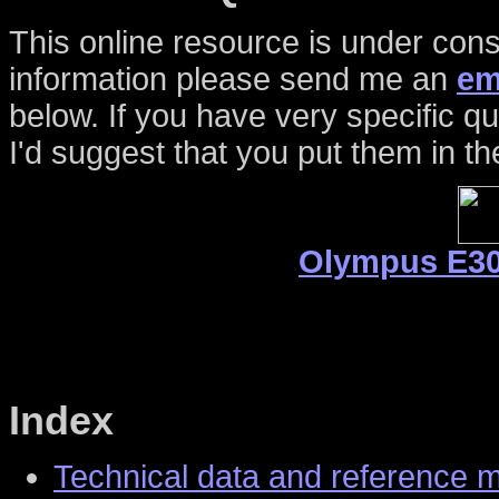
This online resource is under cons
information please send me an
em
below. If you have very specific 
I'd suggest that you put them in th
Olympus E30
Index
Technical data and reference 