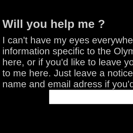
Will you help me ?
I can't have my eyes everywhe
information specific to the Oly
here, or if you'd like to leave 
to me here. Just leave a notic
name and email adress if you'd 