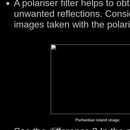
A polariser filter helps to 
unwanted reflections. Consi
images taken with the polaris
Perhentian island image