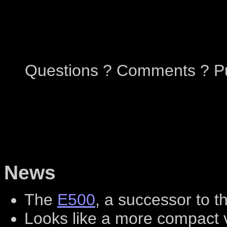
Questions ? Comments ? Pu
News
The
E500
, a successor to 
Looks like a more compact v