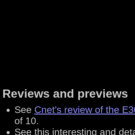
Reviews and previews
See
Cnet's review of the E
of 10.
See this interesting and det