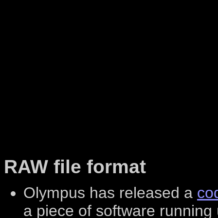
RAW file format
Olympus has released a
co
a piece of software running