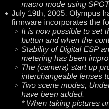
macro mode using SPOT 
July 19th, 2005: Olympus h
firmware incorporates the f
It is now possible to set 
button and when the cont
Stability of Digital ESP
metering has been impro
The (camera) start up p
interchangeable lenses to
Two scene modes, Under
have been added.
* When taking pictures u