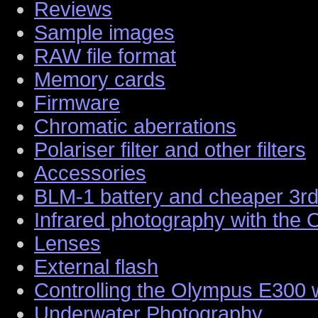
Reviews
Sample images
RAW file format
Memory cards
Firmware
Chromatic aberrations
Polariser filter and other filters
Accessories
BLM-1 battery and cheaper 3rd 
Infrared photography with the
Lenses
External flash
Controlling the Olympus E300 
Underwater Photography