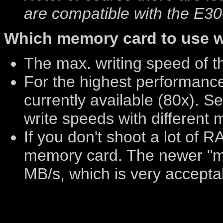
are compatible with the E300
Which memory card to use w
The max. writing speed of t
For the highest performanc
currently available (80x). S
write speeds with different
If you don't shoot a lot of 
memory card. The newer "m
MB/s, which is very accepta