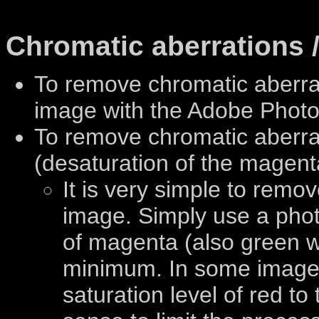
Chromatic aberrations /
To remove chromatic aberr
image with the Adobe Phot
To remove chromatic aberrat
(desaturation of the magent
It is very simple to remo
image. Simply use a photo
of magenta (also green w
minimum. In some images
saturation level of red t