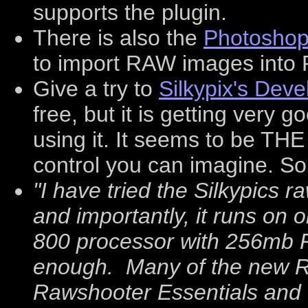
supports the plugin.
There is also the
Photoshop
to import RAW images into P
Give a try to
Silkypix's Dev
free, but it is getting very
using it. It seems to be THE
control you can imagine. S
"I have tried the Silkypics ra
and importantly, it runs on 
800 processor with 256mb RA
enough. Many of the new R
Rawshooter Essentials and 