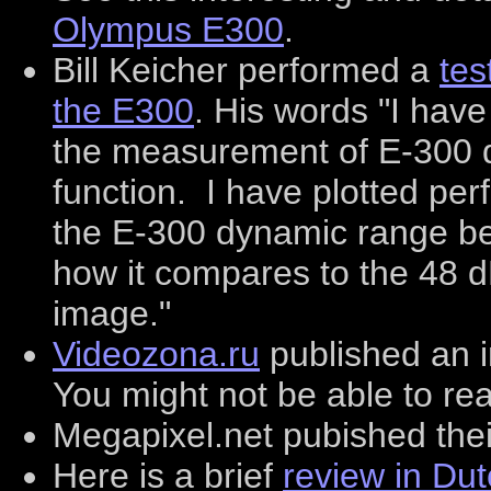
Olympus E300
.
Bill Keicher performed a
tes
the E300
. His words "I have
the measurement of E-300 
function. I have plotted pe
the E-300 dynamic range b
how it compares to the 48 
image."
Videozona.ru
published an i
You might not be able to rea
Megapixel.net pubished the
Here is a brief
review in Du