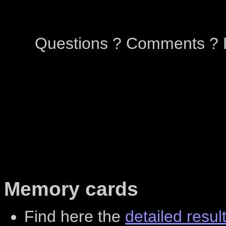
Questions ? Comments ? P
Memory cards
Find here the
detailed resul