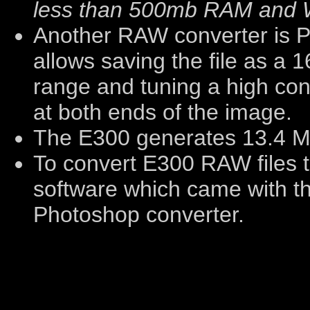
less than 500mb RAM and 
Another RAW converter is 
allows saving the file as a 16
range and tuning a high con
at both ends of the image.
The E300 generates 13.4 M
To convert E300 RAW files 
software which came with t
Photoshop converter.