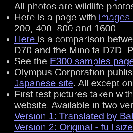
All photos are wildlife photo
Here is a page with
images 
200, 400, 800 and 1600.
Here
is a comparison betw
D70 and the Minolta D7D. P
See the
E300 samples pag
Olympus Corporation publi
Japanese site
. All except o
First test pictures taken w
website. Available in two ve
Version 1: Translated by Babe
Version 2: Original - full siz