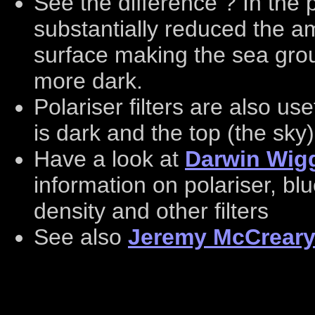
See the difference ? In the pi
substantially reduced the am
surface making the sea gro
more dark.
Polariser filters are also us
is dark and the top (the sky)
Have a look at
Darwin Wigg
information on polariser, bl
density and other filters
See also
Jeremy McCreary