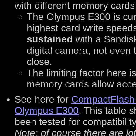
with different memory cards
The Olympus E300 is curr
highest card write spee
sustained
with a Sandisk
digital camera, not even
close.
The limiting factor here i
memory cards allow access
See here for
CompactFlash a
Olympus E300
. This table
been tested for compatibilit
Note: of course there are l