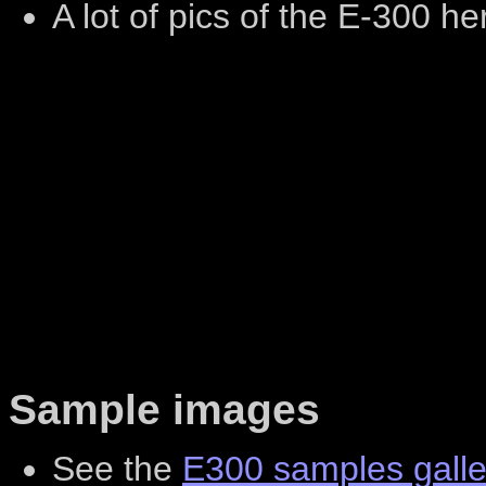
A lot of pics of the E-300 he
Sample images
See the
E300 samples galle