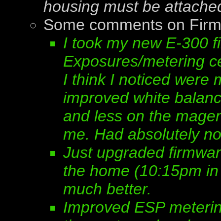
housing must be attache
Some comments on Firm
I took my new E-300 fi
Exposures/metering ce
I think I noticed wer
improved white balan
and less on the magent
me. Had absolutely no
Just upgraded firmwar
the home (10:15pm in 
much better.
Improved ESP meterin