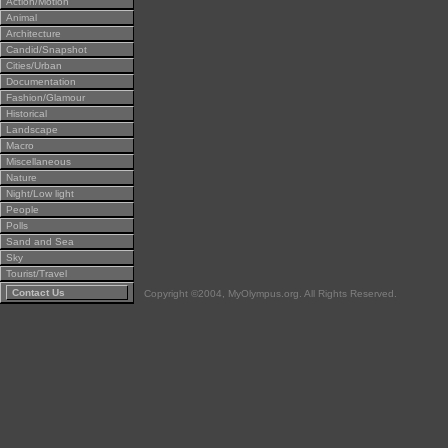
Action/Motion
Animal
Architecture
Candid/Snapshot
Cities/Urban
Documentation
Fashion/Glamour
Historical
Landscape
Macro
Miscellaneous
Nature
Night/Low light
People
Polls
Sand and Sea
Sky
Tourist/Travel
Contact Us
Copyright ©2004, MyOlympus.org. All Rights Reserved.