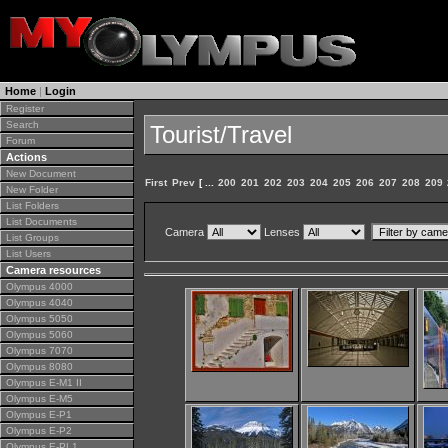
Home
|
Login
Register
Search
Tourist/Travel
Forum
Actions
New Document
First
Prev
[ ...
200
201
202
203
204
205
206
207
208
209
New Folder
List Folders
List Documents
Camera
Lenses
List Groups
List Users
Camera resources
Olympus 4000
Olympus 4040
Olympus 5050
Olympus 5060
Olympus 7070
Olympus 8080
Olympus E-M1 II
Olympus E-M5
Olympus E-P1
Olympus E-P2
Olympus E-PL1