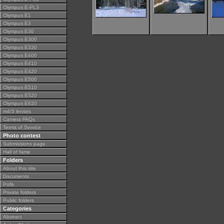
Olympus E-PL3
Olympus E1
Olympus E3
Olympus E30
Olympus E300
Olympus E330
Olympus E400
Olympus E410
Olympus E420
Olympus E500
Olympus E510
Olympus E520
Olympus E620
m4/3 lenses
Camera FAQs
Terms of Service
Photo contest
Submissions page
Hall of fame
Folders
About this site
Documents
Polls
Private folders
Public folders
Categories
Abstract