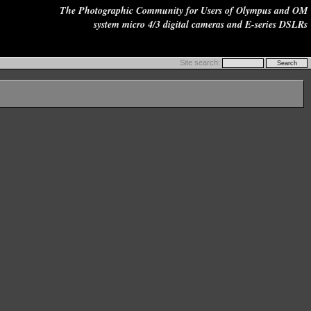
The Photographic Community for Users of Olympus and OM
system micro 4/3 digital cameras and E-series DSLRs
Site search: