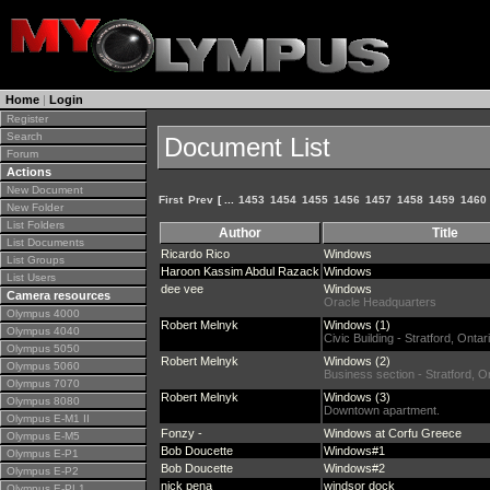
Home
|
Login
Register
Search
Document List
Forum
Actions
New Document
First
Prev
[ ...
1453
1454
1455
1456
1457
1458
1459
1460
New Folder
List Folders
Author
Title
List Documents
Ricardo Rico
Windows
List Groups
Haroon Kassim Abdul Razack
Windows
List Users
dee vee
Windows
Camera resources
Oracle Headquarters
Olympus 4000
Robert Melnyk
Windows (1)
Olympus 4040
Civic Building - Stratford, Onta
Olympus 5050
Robert Melnyk
Windows (2)
Olympus 5060
Business section - Stratford, 
Olympus 7070
Robert Melnyk
Windows (3)
Olympus 8080
Downtown apartment.
Olympus E-M1 II
Fonzy -
Windows at Corfu Greece
Olympus E-M5
Bob Doucette
Windows#1
Olympus E-P1
Bob Doucette
Windows#2
Olympus E-P2
nick pena
windsor dock
Olympus E-PL1