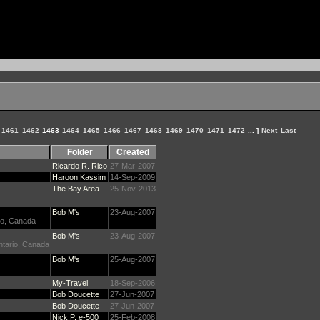
1461
1462
1463
1464
1465
1466
1467
1468
1469
1470
1471
1472
... ]
Next
Last
Folder
Created
Ricardo R. Rico
27-Mar-2007
Haroon Kassim
14-Sep-2009
The Bay Area
25-Nov-2013
Bob M's
23-Aug-2007
rio, Canada
Bob M's
23-Aug-2007
Ontario, Canada
Bob M's
25-Aug-2007
My-Travel
18-Sep-2006
Bob Doucette
27-Jun-2007
Bob Doucette
27-Jun-2007
Nick P. e-500
25-Feb-2008