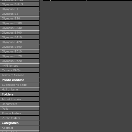
Olympus E-PL3
Olympus E1
Olympus E3
Olympus E30
Olympus E300
Olympus E330
Olympus E400
Olympus E410
Olympus E420
Olympus E500
Olympus E510
Olympus E520
Olympus E620
m4/3 lenses
Camera FAQs
Terms of Service
Photo contest
Submissions page
Hall of fame
Folders
About this site
Documents
Polls
Private folders
Public folders
Categories
Abstract