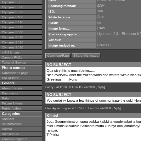
Lens:
Olympus E30
iESP
Focusing method:
Olympus E300
100
ISO:
Olympus E330
Auto
Olympus E400
White balance:
Olympus E410
no
Flash:
Olympus E420
RAW
Image format:
Olympus E500
Lightroom 2.3 + Elements 6.0
Processing applied:
Olympus E510
Various:
Olympus E520
626x800
Image resized to:
Olympus E620
m4/3 lenses
Comment/Rate
Share this Image
Camera FAQs
Terms of Service
NO SUBJECT
Photo contest
Qua size this is much better......
Submissions page
Nice overview over the frozen world and waters with a nice sk
Hall of fame
Greetings........Fons
Folders
Fonzy -
at 11:00 CET on 11-Feb-2009 [
Reply
]
About this site
Documents
NO SUBJECT
Polls
You certainly know a few things of communicate the cold, Nord
Private folders
Public folders
Olav Agnar Frogner
at 10:54 CET on 14-Feb-2009 [
Reply
]
Categories
Kiitos!
Abstract
Joo.. Suomenlinna on upea paikka kaikkina vuodenaikoina ku
Action/Motion
mieluummin kuvailisin Saimaata mutta kun nyt oon jämähtänyt 
Animal
rantoja.
Architecture
T:Pekka
Candid/Snapshot