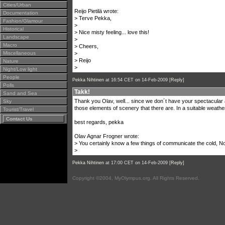
Cities/Urban
Reijo Pietilä wrote:
Documentation
> Terve Pekka,
Fashion/Glamour
>
Historical
> Nice misty feeling... love this!
Landscape
>
Macro
> Cheers,
Miscellaneous
>
> Reijo
Nature
>
Night/Low light
People
Pekka Nihtinen
at 16:54 CET on 14-Feb-2009 [
Reply
]
Polls
Takk!
Sand and Sea
Thank you Olav, well... since we don´t have your spectacular 
Sky
those elements of scenery that there are. In a suitable weather
Tourist/Travel
Contact Us
best regards, pekka
Olav Agnar Frogner wrote:
> You certainly know a few things of communicate the cold, No
>
Pekka Nihtinen
at 17:00 CET on 14-Feb-2009 [
Reply
]
Copyright ©2004, MyOlympus.org. All Rights Reserved.