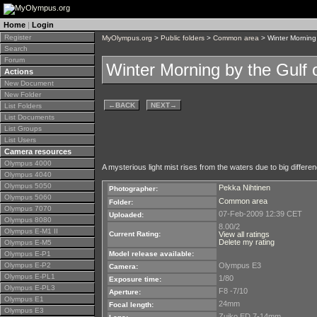
Home
|
Login
Register
MyOlympus.org
>
Public folders
>
Common area
> Winter Morning 
Search
Forum
Winter Morning by the Gulf o
Actions
New Document
New Folder
←
BACK
NEXT
→
List Folders
List Documents
List Groups
List Users
Camera resources
Olympus 4000
A mysterious light mist rises from the waters due to big differ
Olympus 4040
Olympus 5050
Pekka Nihtinen
Photographer:
Olympus 5060
Common area
Folder:
Olympus 7070
07-Feb-2009 12:39 CET
Uploaded:
Olympus 8080
8.00/2
Olympus E-M1 II
Current Rating:
View all ratings
Delete my rating
Olympus E-M5
Olympus E-P1
Model release available:
Olympus E-P2
Olympus E3
Camera:
Olympus E-PL1
1/80
Exposure time:
Olympus E-PL3
F8 -7/10
Aperture:
Olympus E1
24mm
Focal length:
Olympus E3
Zuiko ED 7-14mm