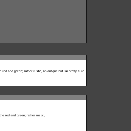
e red and green; rather rustic, an antique but I'm pretty sure
the red and green; rather rustic,