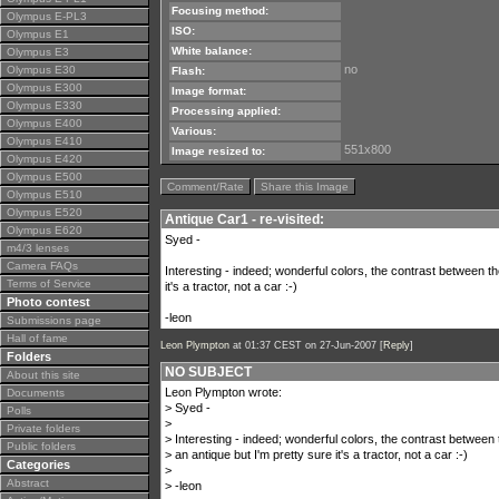
Focusing method:
Olympus E-PL3
ISO:
Olympus E1
White balance:
Olympus E3
no
Olympus E30
Flash:
Olympus E300
Image format:
Olympus E330
Processing applied:
Olympus E400
Various:
Olympus E410
551x800
Image resized to:
Olympus E420
Olympus E500
Comment/Rate
Share this Image
Olympus E510
Olympus E520
Antique Car1 - re-visited:
Olympus E620
Syed -
m4/3 lenses
Camera FAQs
Interesting - indeed; wonderful colors, the contrast between th
Terms of Service
it's a tractor, not a car :-)
Photo contest
-leon
Submissions page
Hall of fame
Leon Plympton
at 01:37 CEST on 27-Jun-2007 [
Reply
]
Folders
NO SUBJECT
About this site
Leon Plympton wrote:
Documents
> Syed -
Polls
>
Private folders
> Interesting - indeed; wonderful colors, the contrast between 
Public folders
> an antique but I'm pretty sure it's a tractor, not a car :-)
Categories
>
Abstract
> -leon