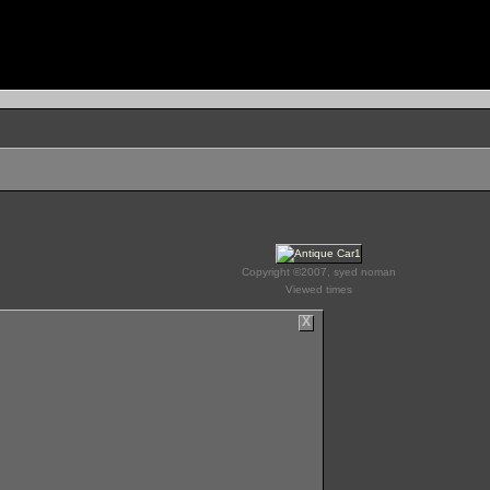
Copyright ©2007, syed noman
Viewed times
X