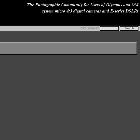
The Photographic Community for Users of Olympus and OM
system micro 4/3 digital cameras and E-series DSLRs
Site search: