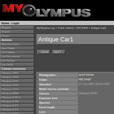
Home
|
Login
Register
MyOlympus.org
>
Public folders
>
PATJHAR
> Antique Car1
Search
Forum
Antique Car1
Actions
New Document
New Folder
←
BACK
NEXT
→
List Folders
List Documents
List Groups
List Users
Camera resources
Olympus 4000
syed noman
Photographer:
Olympus 4040
PATJHAR
Folder:
Olympus 5050
27-Jun-2007 00:23 CEST
Uploaded:
Olympus 5060
Model release available:
Olympus 7070
Olympus E500
Olympus 8080
Camera:
Olympus E-M1 II
Exposure time:
Olympus E-M5
Aperture:
Olympus E-P1
Focal length:
Olympus E-P2
Lens:
Olympus E-PL1