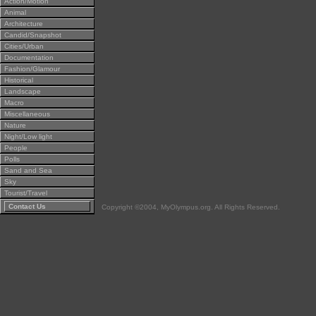
Action/Motion
Animal
Architecture
Candid/Snapshot
Cities/Urban
Documentation
Fashion/Glamour
Historical
Landscape
Macro
Miscellaneous
Nature
Night/Low light
People
Polls
Sand and Sea
Sky
Tourist/Travel
Contact Us
Copyright ©2004, MyOlympus.org. All Rights Reserved.