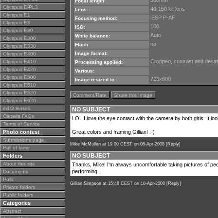
300mm
Focal length:
Olympus E-PL3
40-150 kit lens
Lens:
Olympus E1
iESP P-AF
Focusing method:
Olympus E3
100
ISO:
Olympus E30
Auto
White balance:
Olympus E300
no
Flash:
Olympus E330
Image format:
Olympus E400
Cropped, contrast and desat
Olympus E410
Processing applied:
Olympus E420
Various:
Olympus E500
723x600
Image resized to:
Olympus E510
Olympus E520
Comment/Rate
Share this Image
Olympus E620
m4/3 lenses
NO SUBJECT
Camera FAQs
LOL I love the eye contact with the camera by both girls. It look
Terms of Service
Photo contest
Great colors and framing Gillian! :-)
Submissions page
Mike McMullen
at 19:00 CEST on 08-Apr-2008 [
Reply
]
Hall of fame
NO SUBJECT
Folders
About this site
Thanks, Mike! I'm always uncomfortable taking pictures of peo
performing.
Documents
Polls
Gillian Simpson
at 15:48 CEST on 10-Apr-2008 [
Reply
]
Private folders
Public folders
Categories
Abstract