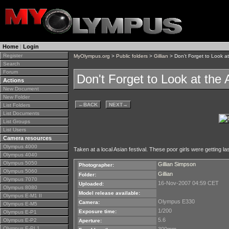
Home
|
Login
Register
MyOlympus.org
>
Public folders
>
Gillian
> Don't Forget to Look a
Search
Forum
Don't Forget to Look at the
Actions
New Document
New Folder
←
BACK
NEXT
→
List Folders
List Documents
List Groups
List Users
Camera resources
Olympus 4000
Taken at a local Asian festival. These poor girls were getting la
Olympus 4040
Olympus 5050
Gillian Simpson
Photographer:
Olympus 5060
Gillian
Folder:
Olympus 7070
16-Nov-2007 04:59 CET
Uploaded:
Olympus 8080
Model release available:
Olympus E-M1 II
Olympus E330
Camera:
Olympus E-M5
1/200
Exposure time:
Olympus E-P1
5.6
Olympus E-P2
Aperture:
Olympus E-PL1