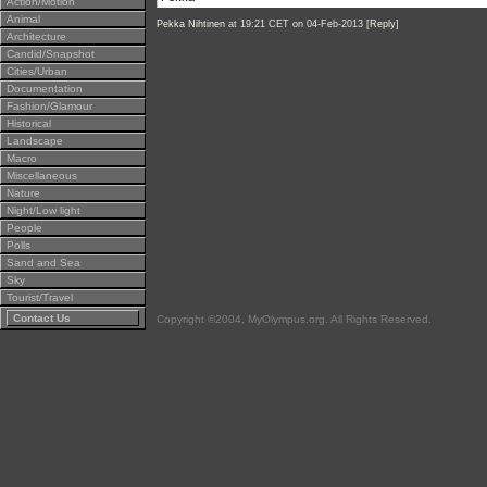
Action/Motion
Animal
Pekka Nihtinen
at 19:21 CET on 04-Feb-2013 [
Reply
]
Architecture
Candid/Snapshot
Cities/Urban
Documentation
Fashion/Glamour
Historical
Landscape
Macro
Miscellaneous
Nature
Night/Low light
People
Polls
Sand and Sea
Sky
Tourist/Travel
Contact Us
Copyright ©2004, MyOlympus.org. All Rights Reserved.