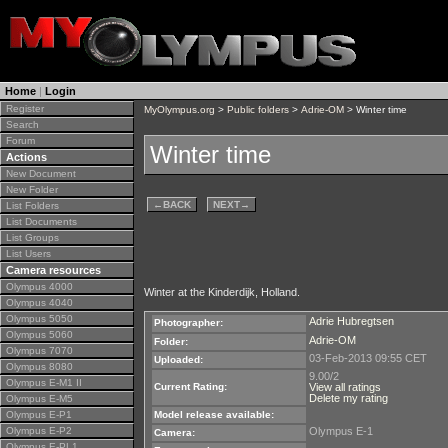
Home
|
Login
Register
MyOlympus.org
>
Public folders
>
Adrie-OM
> Winter time
Search
Forum
Winter time
Actions
New Document
New Folder
←
BACK
NEXT
→
List Folders
List Documents
List Groups
List Users
Camera resources
Olympus 4000
Winter at the Kinderdijk, Holland.
Olympus 4040
Olympus 5050
Adrie Hubregtsen
Photographer:
Olympus 5060
Adrie-OM
Folder:
Olympus 7070
03-Feb-2013 09:55 CET
Uploaded:
Olympus 8080
9.00/2
Olympus E-M1 II
Current Rating:
View all ratings
Delete my rating
Olympus E-M5
Olympus E-P1
Model release available:
Olympus E-P2
Olympus E-1
Camera:
Olympus E-PL1