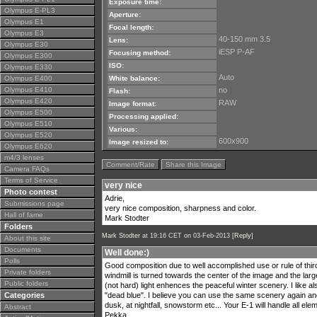
Exposure time:
Olympus E-PL3
Aperture:
Olympus E1
Focal length:
Olympus E3
40-150 mm 3.5
Lens:
Olympus E30
iESP P-AF
Focusing method:
Olympus E300
ISO:
Olympus E330
Auto
Olympus E400
White balance:
Olympus E410
no
Flash:
Olympus E420
RAW
Image format:
Olympus E500
Processing applied:
Olympus E510
Various:
Olympus E520
600x900
Image resized to:
Olympus E620
m4/3 lenses
Comment/Rate
Share this Image
Camera FAQs
Terms of Service
very nice
Photo contest
Adrie,
Submissions page
very nice composition, sharpness and color.
Hall of fame
Mark Stodter
Folders
Mark Stodter
at 19:16 CET on 03-Feb-2013 [
Reply
]
About this site
Documents
Well done:)
Polls
Good composition due to well accomplished use or rule of thirds
Private folders
windmill is turned towards the center of the image and the large
Public folders
(not hard) light enhences the peaceful winter scenery. I like al
Categories
"dead blue". I believe you can use the same scenery again and s
dusk, at nightfall, snowstorm etc... Your E-1 will handle all e
Abstract
Pekka