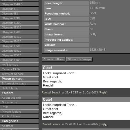
150mm
Focal length:
Olympus E-PL3
14-150mm
Lens:
Olympus E1
Spot
Olympus E3
Focusing method:
Olympus E30
320
ISO:
Olympus E300
Auto
White balance:
Olympus E330
no
Flash:
Olympus E400
SHQ
Image format:
Olympus E410
Processing applied:
Olympus E420
Various:
Olympus E500
1536x2048
Image resized to:
Olympus E510
Olympus E520
Comment/Rate
Share this Image
Olympus E620
m4/3 lenses
Cute!
Camera FAQs
Looks surprised Fonz.
Terms of Service
Great shot.
Photo contest
Best regards,
Submissions page
Randall
Hall of fame
Folders
Randall Beaudin
at 22:44 CET on 31-Jan-2025 [
Reply
]
About this site
Cute!
Documents
Looks surprised Fonz.
Polls
Great shot.
Private folders
Best regards,
Public folders
Randall
Categories
Randall Beaudin
at 22:48 CET on 31-Jan-2025 [
Reply
]
Abstract