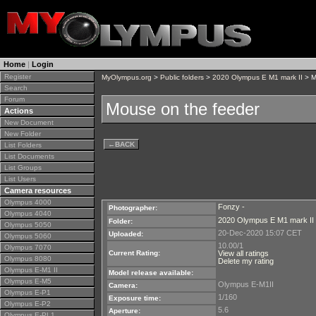
Home
|
Login
Register
MyOlympus.org
>
Public folders
>
2020 Olympus E M1 mark II
> M
Search
Forum
Mouse on the feeder
Actions
New Document
New Folder
←
BACK
List Folders
List Documents
List Groups
List Users
Camera resources
Olympus 4000
Fonzy -
Photographer:
Olympus 4040
2020 Olympus E M1 mark II
Folder:
Olympus 5050
20-Dec-2020 15:07 CET
Uploaded:
Olympus 5060
10.00/1
Olympus 7070
Current Rating:
View all ratings
Olympus 8080
Delete my rating
Olympus E-M1 II
Model release available:
Olympus E-M5
Olympus E-M1II
Camera:
Olympus E-P1
1/160
Exposure time:
Olympus E-P2
5.6
Aperture:
Olympus E-PL1