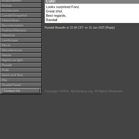
Action/Motion
Cute!
Animal
Looks surprised Fonz.
Architecture
Great shot.
Candid/Snapshot
Best regards,
Randall
Cities/Urban
Documentation
Randall Beaudin
at 22:48 CET on 31-Jan-2025 [
Reply
]
Fashion/Glamour
Historical
Landscape
Macro
Miscellaneous
Nature
Night/Low light
People
Polls
Sand and Sea
Sky
Tourist/Travel
Contact Us
Copyright ©2004, MyOlympus.org. All Rights Reserved.