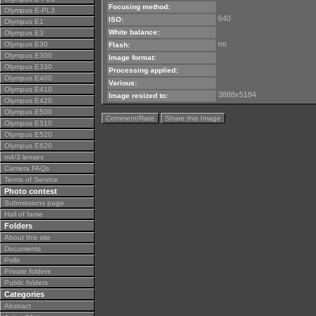
Focusing method:
Olympus E-PL3
640
ISO:
Olympus E1
White balance:
Olympus E3
no
Olympus E30
Flash:
Olympus E300
Image format:
Olympus E330
Processing applied:
Olympus E400
Various:
Olympus E410
3888x5184
Image resized to:
Olympus E420
Olympus E500
Comment/Rate
Share this Image
Olympus E510
Olympus E520
Olympus E620
m4/3 lenses
Camera FAQs
Terms of Service
Photo contest
Submissions page
Hall of fame
Folders
About this site
Documents
Polls
Private folders
Public folders
Categories
Abstract