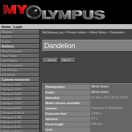
Home
|
Login
Register
MyOlympus.org
>
Private folders
>
Alfred Molon
> Dandelion
Search
Forum
Dandelion
Actions
New Document
New Folder
←
BACK
NEXT
→
List Folders
List Documents
List Groups
List Users
Camera resources
Olympus 4000
Alfred Molon
Photographer:
Olympus 4040
Alfred Molon
Folder:
Olympus 5050
21-May-2021 20:52 CEST
Uploaded:
Olympus 5060
Model release available:
Olympus 7070
Olympus E-M1MarkIII
Olympus 8080
Camera:
Olympus E-M1 II
1/640 s
Exposure time:
Olympus E-M5
F7.1
Aperture:
Olympus E-P1
300 mm
Focal length:
Olympus E-P2
Lens:
Olympus E-PL1