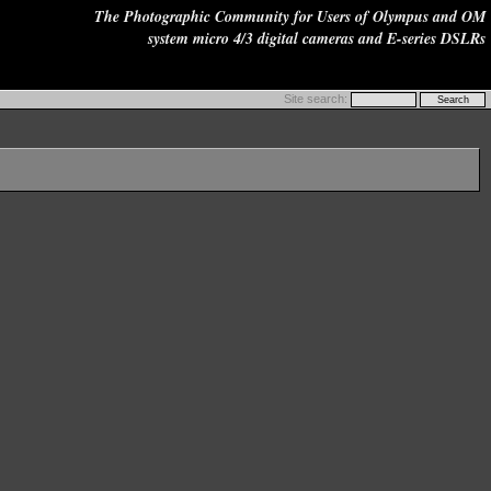
The Photographic Community for Users of Olympus and OM
system micro 4/3 digital cameras and E-series DSLRs
Site search: