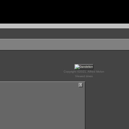
Copyright ©2021, Alfred Molon
Viewed times
X