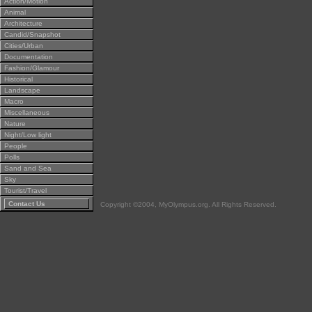
Action/Motion
Animal
Architecture
Candid/Snapshot
Cities/Urban
Documentation
Fashion/Glamour
Historical
Landscape
Macro
Miscellaneous
Nature
Night/Low light
People
Polls
Sand and Sea
Sky
Tourist/Travel
Contact Us
Copyright ©2004, MyOlympus.org. All Rights Reserved.