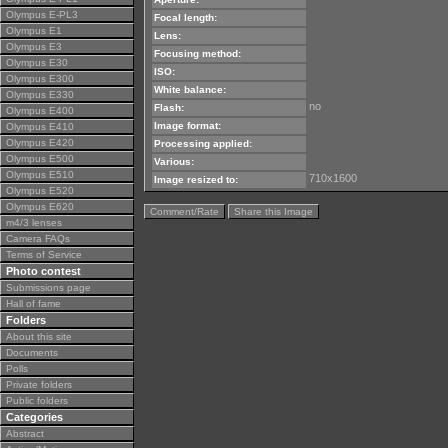
Olympus E-PL3
Focal length:
Olympus E1
Lens:
Olympus E3
Focusing method:
Olympus E30
ISO:
Olympus E300
White balance:
Olympus E330
no
Flash:
Olympus E400
Image format:
Olympus E410
Olympus E420
Processing applied:
Olympus E500
Various:
Olympus E510
710x1600
Image resized to:
Olympus E520
Olympus E620
Comment/Rate
Share this Image
m4/3 lenses
Camera FAQs
Terms of Service
Photo contest
Submissions page
Hall of fame
Folders
About this site
Documents
Polls
Private folders
Public folders
Categories
Abstract