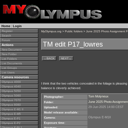
Home
|
Login
Register
MyOlympus.org
>
Public folders
>
June 2025 Photo Assignment 
Search
Forum
TM edit P17_lowres
Actions
New Document
New Folder
←
BACK
NEXT
→
List Folders
List Documents
List Groups
List Users
Camera resources
Olympus 4000
I think that the two vehicles concealed in the foliage is pleas
Olympus 4040
balance is cleverly achieved.
Olympus 5050
Olympus 5060
Tom Molyneux
Photographer:
Olympus 7070
June 2025 Photo Assignmen
Folder:
Olympus 8080
29-Jun-2025 14:00 CEST
Uploaded:
Olympus E-M1 II
Model release available:
Olympus E-M5
Olympus E-M1II
Camera:
Olympus E-P1
Exposure time:
Olympus E-P2
Olympus E-PL1
Aperture: