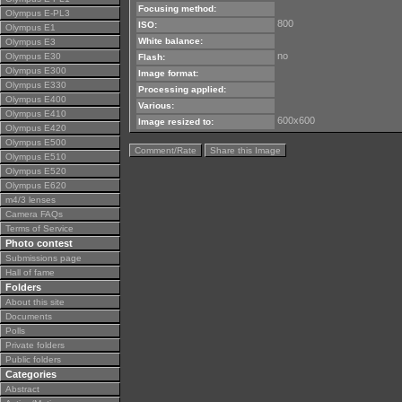
Focusing method:
Olympus E-PL3
800
ISO:
Olympus E1
White balance:
Olympus E3
no
Olympus E30
Flash:
Olympus E300
Image format:
Olympus E330
Processing applied:
Olympus E400
Various:
Olympus E410
600x600
Image resized to:
Olympus E420
Olympus E500
Comment/Rate
Share this Image
Olympus E510
Olympus E520
Olympus E620
m4/3 lenses
Camera FAQs
Terms of Service
Photo contest
Submissions page
Hall of fame
Folders
About this site
Documents
Polls
Private folders
Public folders
Categories
Abstract