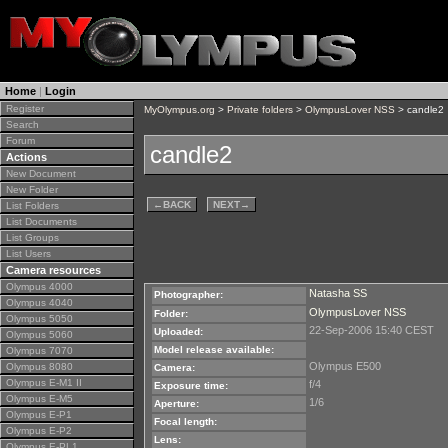
Home
|
Login
Register
MyOlympus.org
>
Private folders
>
OlympusLover NSS
> candle2
Search
Forum
candle2
Actions
New Document
New Folder
←
BACK
NEXT
→
List Folders
List Documents
List Groups
List Users
Camera resources
Olympus 4000
Natasha SS
Photographer:
Olympus 4040
OlympusLover NSS
Folder:
Olympus 5050
22-Sep-2006 15:40 CEST
Uploaded:
Olympus 5060
Model release available:
Olympus 7070
Olympus E500
Olympus 8080
Camera:
Olympus E-M1 II
f/4
Exposure time:
Olympus E-M5
1/6
Aperture:
Olympus E-P1
Focal length:
Olympus E-P2
Lens:
Olympus E-PL1