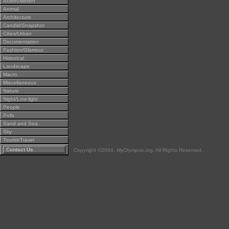
Action/Motion
Animal
Architecture
Candid/Snapshot
Cities/Urban
Documentation
Fashion/Glamour
Historical
Landscape
Macro
Miscellaneous
Nature
Night/Low light
People
Polls
Sand and Sea
Sky
Tourist/Travel
Contact Us
Copyright ©2004, MyOlympus.org. All Rights Reserved.