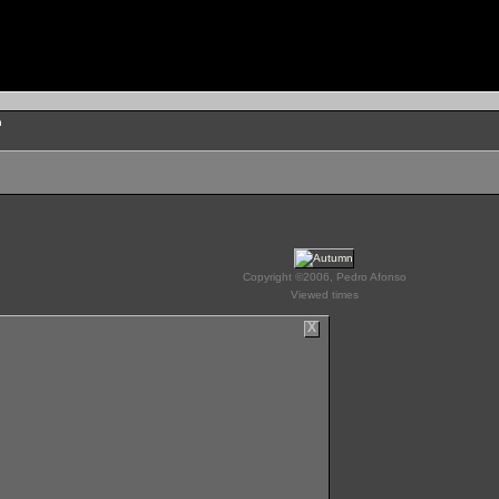
n
Copyright ©2006, Pedro Afonso
Viewed times
X