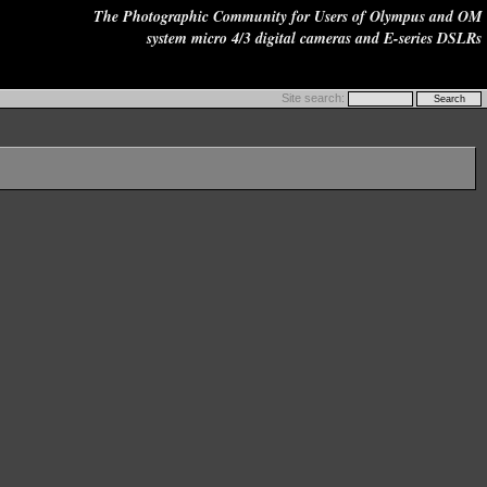
The Photographic Community for Users of Olympus and OM
system micro 4/3 digital cameras and E-series DSLRs
Site search: