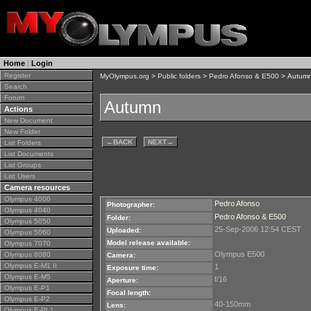
Home
|
Login
Register
MyOlympus.org
>
Public folders
>
Pedro Afonso & E500
> Autum
Search
Forum
Autumn
Actions
New Document
New Folder
←
BACK
NEXT
→
List Folders
List Documents
List Groups
List Users
Camera resources
Olympus 4000
Pedro Afonso
Photographer:
Olympus 4040
Pedro Afonso & E500
Folder:
Olympus 5050
25-Sep-2006 12:54 CEST
Uploaded:
Olympus 5060
Model release available:
Olympus 7070
Olympus E500
Olympus 8080
Camera:
Olympus E-M1 II
1
Exposure time:
Olympus E-M5
f/16
Aperture:
Olympus E-P1
Focal length:
Olympus E-P2
40-150mm
Lens:
Olympus E-PL1