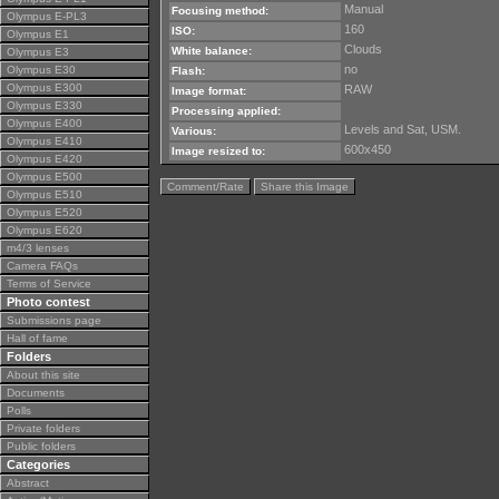
Manual
Focusing method:
Olympus E-PL3
160
ISO:
Olympus E1
Clouds
White balance:
Olympus E3
no
Olympus E30
Flash:
Olympus E300
RAW
Image format:
Olympus E330
Processing applied:
Olympus E400
Levels and Sat, USM.
Various:
Olympus E410
600x450
Image resized to:
Olympus E420
Olympus E500
Comment/Rate
Share this Image
Olympus E510
Olympus E520
Olympus E620
m4/3 lenses
Camera FAQs
Terms of Service
Photo contest
Submissions page
Hall of fame
Folders
About this site
Documents
Polls
Private folders
Public folders
Categories
Abstract