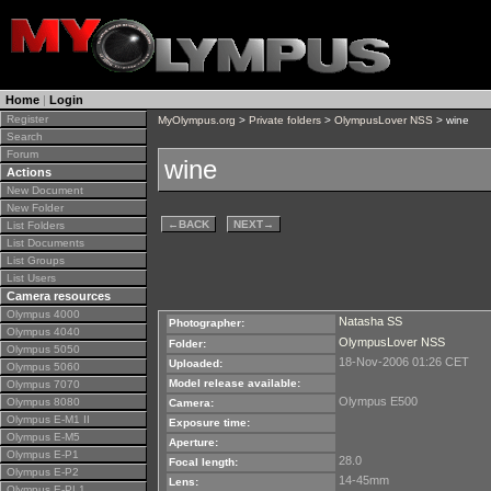
Home
|
Login
Register
MyOlympus.org
>
Private folders
>
OlympusLover NSS
> wine
Search
Forum
wine
Actions
New Document
New Folder
←
BACK
NEXT
→
List Folders
List Documents
List Groups
List Users
Camera resources
Olympus 4000
Natasha SS
Photographer:
Olympus 4040
OlympusLover NSS
Folder:
Olympus 5050
18-Nov-2006 01:26 CET
Uploaded:
Olympus 5060
Model release available:
Olympus 7070
Olympus E500
Olympus 8080
Camera:
Olympus E-M1 II
Exposure time:
Olympus E-M5
Aperture:
Olympus E-P1
28.0
Focal length:
Olympus E-P2
14-45mm
Lens:
Olympus E-PL1