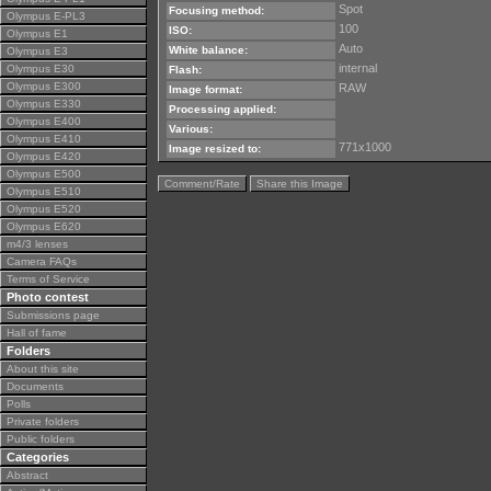
Spot
Focusing method:
Olympus E-PL3
100
ISO:
Olympus E1
Auto
White balance:
Olympus E3
internal
Olympus E30
Flash:
Olympus E300
RAW
Image format:
Olympus E330
Processing applied:
Olympus E400
Various:
Olympus E410
771x1000
Image resized to:
Olympus E420
Olympus E500
Comment/Rate
Share this Image
Olympus E510
Olympus E520
Olympus E620
m4/3 lenses
Camera FAQs
Terms of Service
Photo contest
Submissions page
Hall of fame
Folders
About this site
Documents
Polls
Private folders
Public folders
Categories
Abstract