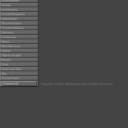
Action/Motion
Animal
Architecture
Candid/Snapshot
Cities/Urban
Documentation
Fashion/Glamour
Historical
Landscape
Macro
Miscellaneous
Nature
Night/Low light
People
Polls
Sand and Sea
Sky
Tourist/Travel
Contact Us
Copyright ©2004, MyOlympus.org. All Rights Reserved.