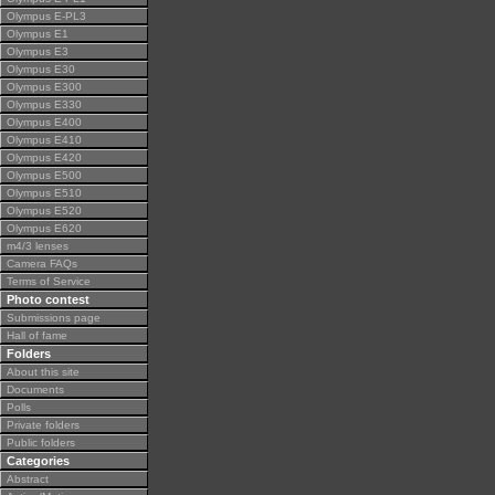
Olympus E-PL3
Olympus E1
Olympus E3
Olympus E30
Olympus E300
Olympus E330
Olympus E400
Olympus E410
Olympus E420
Olympus E500
Olympus E510
Olympus E520
Olympus E620
m4/3 lenses
Camera FAQs
Terms of Service
Photo contest
Submissions page
Hall of fame
Folders
About this site
Documents
Polls
Private folders
Public folders
Categories
Abstract