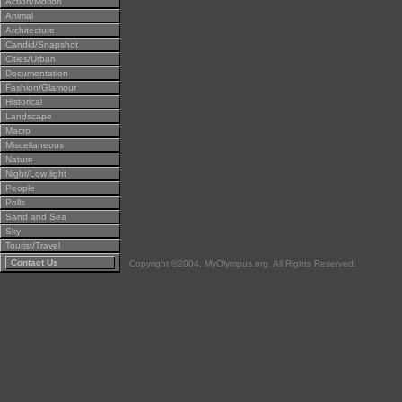
Action/Motion
Animal
Architecture
Candid/Snapshot
Cities/Urban
Documentation
Fashion/Glamour
Historical
Landscape
Macro
Miscellaneous
Nature
Night/Low light
People
Polls
Sand and Sea
Sky
Tourist/Travel
Contact Us
Copyright ©2004, MyOlympus.org. All Rights Reserved.