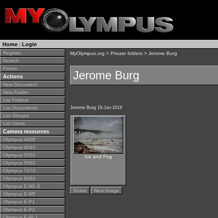
Home
|
Login
Register
MyOlympus.org
>
Private folders
>
Jerome Burg
Search
Forum
Jerome Burg
Actions
New Document
New Folder
List Folders
List Documents
Jerome Burg
18-Jan-2018
List Groups
List Users
Camera resources
Olympus 4000
Olympus 4040
Olympus 5050
Ice and Fog
Olympus 5060
Olympus 7070
Olympus 8080
Olympus E-M1 II
Share
New Image
Olympus E-M5
Olympus E-P1
Olympus E-P2
Olympus E-PL1