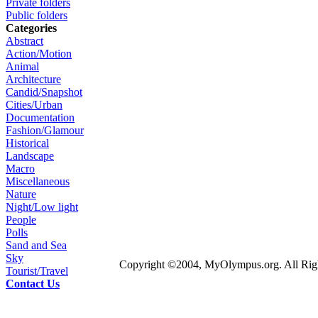
Private folders
Public folders
Categories
Abstract
Action/Motion
Animal
Architecture
Candid/Snapshot
Cities/Urban
Documentation
Fashion/Glamour
Historical
Landscape
Macro
Miscellaneous
Nature
Night/Low light
People
Polls
Sand and Sea
Sky
Copyright ©2004, MyOlympus.org. All Righ
Tourist/Travel
Contact Us