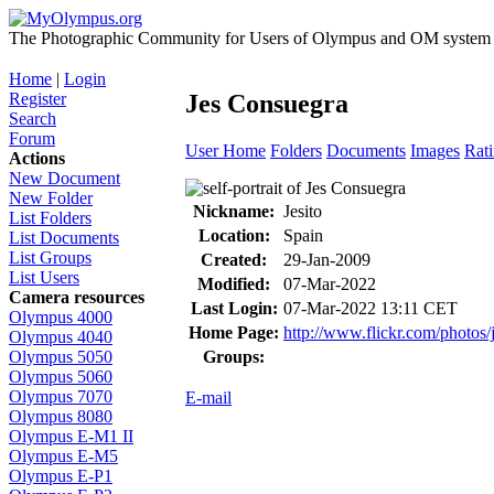
The Photographic Community for Users of Olympus and OM system m
Home
|
Login
Register
Jes Consuegra
Search
Forum
User Home
Folders
Documents
Images
Rat
Actions
New Document
New Folder
Nickname:
Jesito
List Folders
Location:
Spain
List Documents
List Groups
Created:
29-Jan-2009
List Users
Modified:
07-Mar-2022
Camera resources
Last Login:
07-Mar-2022 13:11 CET
Olympus 4000
Home Page:
http://www.flickr.com/photos/j
Olympus 4040
Groups:
Olympus 5050
Olympus 5060
Olympus 7070
E-mail
Olympus 8080
Olympus E-M1 II
Olympus E-M5
Olympus E-P1