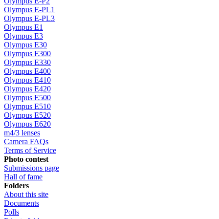
Olympus E-P2
Olympus E-PL1
Olympus E-PL3
Olympus E1
Olympus E3
Olympus E30
Olympus E300
Olympus E330
Olympus E400
Olympus E410
Olympus E420
Olympus E500
Olympus E510
Olympus E520
Olympus E620
m4/3 lenses
Camera FAQs
Terms of Service
Photo contest
Submissions page
Hall of fame
Folders
About this site
Documents
Polls